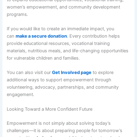
women’s empowerment, and community development
programs.
If you would like to create an immediate impact, you
can
make a secure donation
. Every contribution helps
provide educational resources, vocational training
materials, nutritious meals, and life-changing opportunities
for vulnerable children and families.
You can also visit our
Get Involved page
to explore
additional ways to support empowerment through
volunteering, advocacy, partnerships, and community
engagement.
Looking Toward a More Confident Future
Empowerment is not simply about solving today’s
challenges—it is about preparing people for tomorrow’s