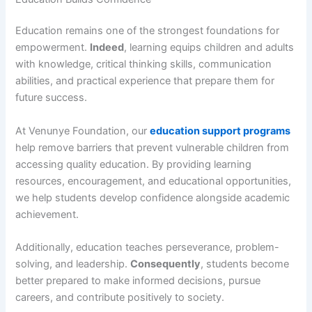
Education remains one of the strongest foundations for
empowerment.
Indeed
, learning equips children and adults
with knowledge, critical thinking skills, communication
abilities, and practical experience that prepare them for
future success.
At Venunye Foundation, our
education support programs
help remove barriers that prevent vulnerable children from
accessing quality education. By providing learning
resources, encouragement, and educational opportunities,
we help students develop confidence alongside academic
achievement.
Additionally, education teaches perseverance, problem-
solving, and leadership.
Consequently
, students become
better prepared to make informed decisions, pursue
careers, and contribute positively to society.