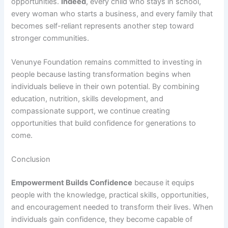
opportunities.
Indeed
, every child who stays in school,
every woman who starts a business, and every family that
becomes self-reliant represents another step toward
stronger communities.
Venunye Foundation remains committed to investing in
people because lasting transformation begins when
individuals believe in their own potential. By combining
education, nutrition, skills development, and
compassionate support, we continue creating
opportunities that build confidence for generations to
come.
Conclusion
Empowerment Builds Confidence
because it equips
people with the knowledge, practical skills, opportunities,
and encouragement needed to transform their lives. When
individuals gain confidence, they become capable of