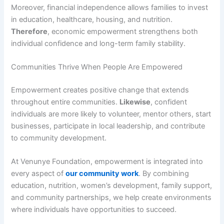
Moreover, financial independence allows families to invest
in education, healthcare, housing, and nutrition.
Therefore
, economic empowerment strengthens both
individual confidence and long-term family stability.
Communities Thrive When People Are Empowered
Empowerment creates positive change that extends
throughout entire communities.
Likewise
, confident
individuals are more likely to volunteer, mentor others, start
businesses, participate in local leadership, and contribute
to community development.
At Venunye Foundation, empowerment is integrated into
every aspect of
our community work
. By combining
education, nutrition, women’s development, family support,
and community partnerships, we help create environments
where individuals have opportunities to succeed.