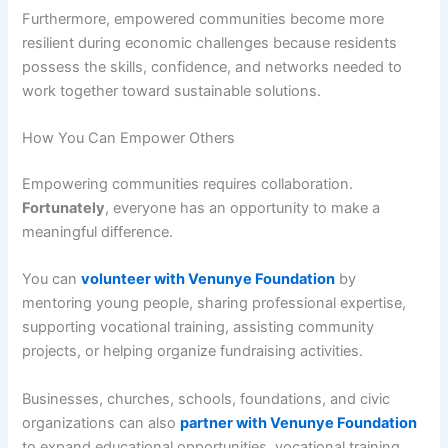
Furthermore, empowered communities become more
resilient during economic challenges because residents
possess the skills, confidence, and networks needed to
work together toward sustainable solutions.
How You Can Empower Others
Empowering communities requires collaboration.
Fortunately
, everyone has an opportunity to make a
meaningful difference.
You can
volunteer with Venunye Foundation
by
mentoring young people, sharing professional expertise,
supporting vocational training, assisting community
projects, or helping organize fundraising activities.
Businesses, churches, schools, foundations, and civic
organizations can also
partner with Venunye Foundation
to expand educational opportunities, vocational training,