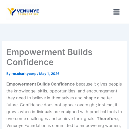
Skip
to
content
Empowerment Builds
Confidence
By
rm.charitycorp
/
May 1, 2026
Empowerment Builds Confidence
because it gives people
the knowledge, skills, opportunities, and encouragement
they need to believe in themselves and shape a better
future. Confidence does not appear overnight; instead, it
grows when individuals are equipped with practical tools to
overcome challenges and achieve their goals.
Therefore
,
Venunye Foundation is committed to empowering women,