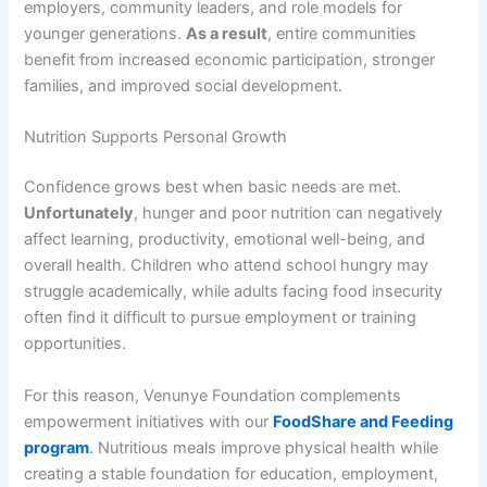
employers, community leaders, and role models for
younger generations.
As a result
, entire communities
benefit from increased economic participation, stronger
families, and improved social development.
Nutrition Supports Personal Growth
Confidence grows best when basic needs are met.
Unfortunately
, hunger and poor nutrition can negatively
affect learning, productivity, emotional well-being, and
overall health. Children who attend school hungry may
struggle academically, while adults facing food insecurity
often find it difficult to pursue employment or training
opportunities.
For this reason, Venunye Foundation complements
empowerment initiatives with our
FoodShare and Feeding
program
. Nutritious meals improve physical health while
creating a stable foundation for education, employment,