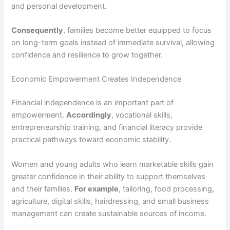
and personal development.
Consequently
, families become better equipped to focus
on long-term goals instead of immediate survival, allowing
confidence and resilience to grow together.
Economic Empowerment Creates Independence
Financial independence is an important part of
empowerment.
Accordingly
, vocational skills,
entrepreneurship training, and financial literacy provide
practical pathways toward economic stability.
Women and young adults who learn marketable skills gain
greater confidence in their ability to support themselves
and their families.
For example
, tailoring, food processing,
agriculture, digital skills, hairdressing, and small business
management can create sustainable sources of income.