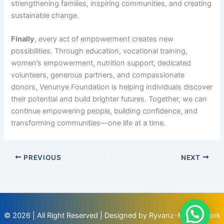
strengthening families, inspiring communities, and creating
sustainable change.
Finally
, every act of empowerment creates new
possibilities. Through education, vocational training,
women’s empowerment, nutrition support, dedicated
volunteers, generous partners, and compassionate
donors, Venunye Foundation is helping individuals discover
their potential and build brighter futures. Together, we can
continue empowering people, building confidence, and
transforming communities—one life at a time.
PREVIOUS
NEXT
© 2026 | All Right Reserved | Designed by Ryvanz-Mia Network