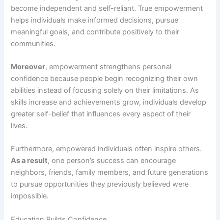
become independent and self-reliant. True empowerment
helps individuals make informed decisions, pursue
meaningful goals, and contribute positively to their
communities.
Moreover
, empowerment strengthens personal
confidence because people begin recognizing their own
abilities instead of focusing solely on their limitations. As
skills increase and achievements grow, individuals develop
greater self-belief that influences every aspect of their
lives.
Furthermore, empowered individuals often inspire others.
As a result
, one person’s success can encourage
neighbors, friends, family members, and future generations
to pursue opportunities they previously believed were
impossible.
Education Builds Confidence