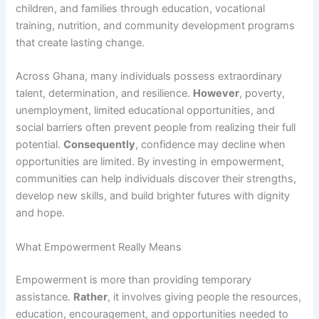
children, and families through education, vocational
training, nutrition, and community development programs
that create lasting change.
Across Ghana, many individuals possess extraordinary
talent, determination, and resilience.
However
, poverty,
unemployment, limited educational opportunities, and
social barriers often prevent people from realizing their full
potential.
Consequently
, confidence may decline when
opportunities are limited. By investing in empowerment,
communities can help individuals discover their strengths,
develop new skills, and build brighter futures with dignity
and hope.
What Empowerment Really Means
Empowerment is more than providing temporary
assistance.
Rather
, it involves giving people the resources,
education, encouragement, and opportunities needed to