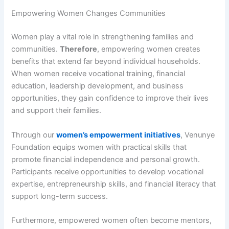
Empowering Women Changes Communities
Women play a vital role in strengthening families and
communities.
Therefore
, empowering women creates
benefits that extend far beyond individual households.
When women receive vocational training, financial
education, leadership development, and business
opportunities, they gain confidence to improve their lives
and support their families.
Through our
women’s empowerment initiatives
, Venunye
Foundation equips women with practical skills that
promote financial independence and personal growth.
Participants receive opportunities to develop vocational
expertise, entrepreneurship skills, and financial literacy that
support long-term success.
Furthermore, empowered women often become mentors,