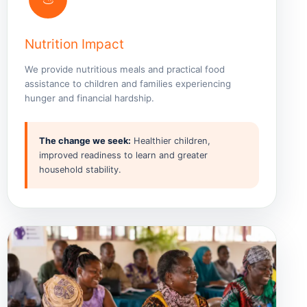
Nutrition Impact
We provide nutritious meals and practical food
assistance to children and families experiencing
hunger and financial hardship.
The change we seek:
Healthier children,
improved readiness to learn and greater
household stability.