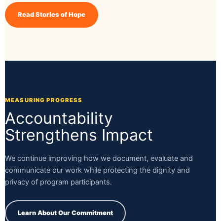
Read Stories of Hope
MEASURING PROGRESS
Accountability
Strengthens Impact
We continue improving how we document, evaluate and
communicate our work while protecting the dignity and
privacy of program participants.
Learn About Our Commitment