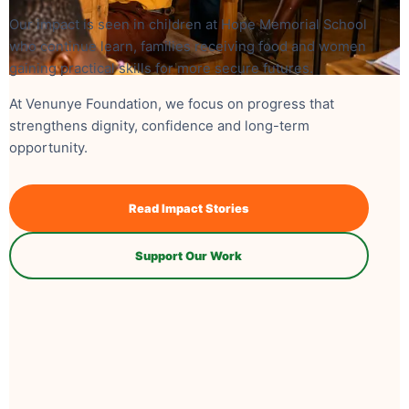
Our impact is seen in children at Hope Memorial School
who continue learn, families receiving food and women
gaining practical skills for more secure futures.
At Venunye Foundation, we focus on progress that
strengthens dignity, confidence and long-term
opportunity.
Read Impact Stories
Support Our Work