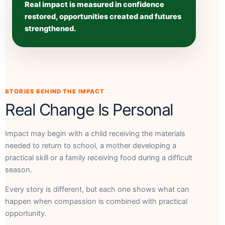
Real impact is measured in confidence
restored, opportunities created and futures
strengthened.
STORIES BEHIND THE IMPACT
Real Change Is Personal
Impact may begin with a child receiving the materials
needed to return to school, a mother developing a
practical skill or a family receiving food during a difficult
season.
Every story is different, but each one shows what can
happen when compassion is combined with practical
opportunity.