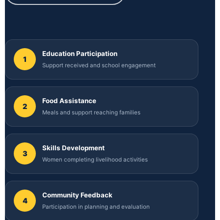
Education Participation
1
Support received and school engagement
Food Assistance
2
Meals and support reaching families
Skills Development
3
Women completing livelihood activities
Community Feedback
4
Participation in planning and evaluation