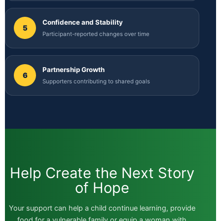
Confidence and Stability
5
Participant-reported changes over time
Partnership Growth
6
Supporters contributing to shared goals
Help Create the Next Story
of Hope
Your support can help a child continue learning, provide
food for a vulnerable family or equip a woman with