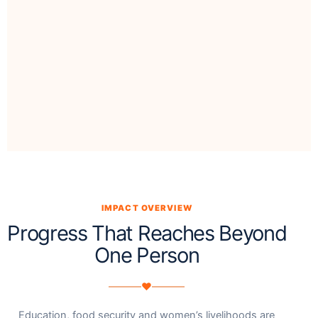
IMPACT OVERVIEW
Progress That Reaches Beyond
One Person
♥
Education, food security and women’s livelihoods are