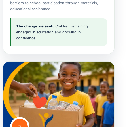
barriers to school participation through materials,
educational assistance.
The change we seek:
Children remaining
engaged in education and growing in
confidence.
♨