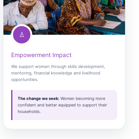
♙
Empowerment Impact
We support women through skills development,
mentoring, financial knowledge and livelihood
opportunities.
The change we seek:
Women becoming more
confident and better equipped to support their
households.