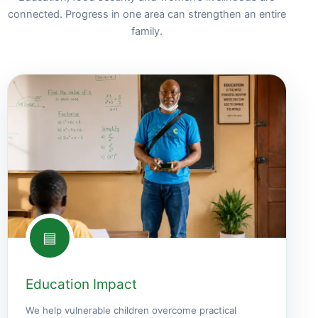
connected. Progress in one area can strengthen an entire
family.
▤
Education Impact
We help vulnerable children overcome practical